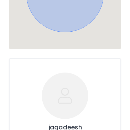
jagadeesh