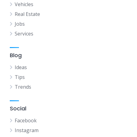
Vehicles
Real Estate
Jobs
Services
Blog
Ideas
Tips
Trends
Social
Facebook
Instagram