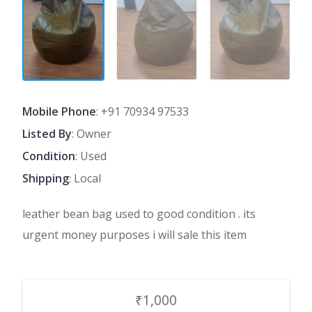
Mobile Phone
:
+91 70934 97533
Listed By
: Owner
Condition
: Used
Shipping
: Local
leather bean bag used to good condition . its
urgent money purposes i will sale this item
₹1,000