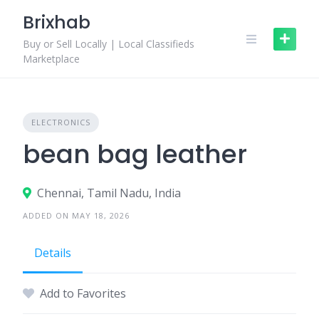
Skip
Brixhab
to
content
Buy or Sell Locally | Local Classifieds
Marketplace
ELECTRONICS
bean bag leather
Chennai, Tamil Nadu, India
ADDED ON MAY 18, 2026
Details
Add to Favorites