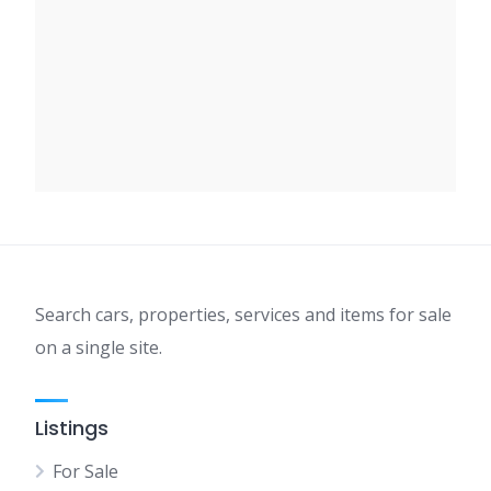
Search cars, properties, services and items for sale
on a single site.
Listings
For Sale