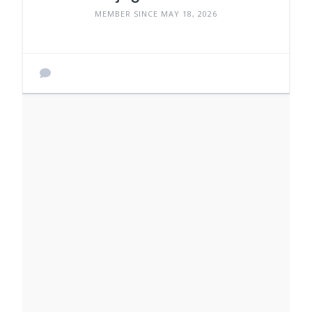
MEMBER SINCE MAY 18, 2026