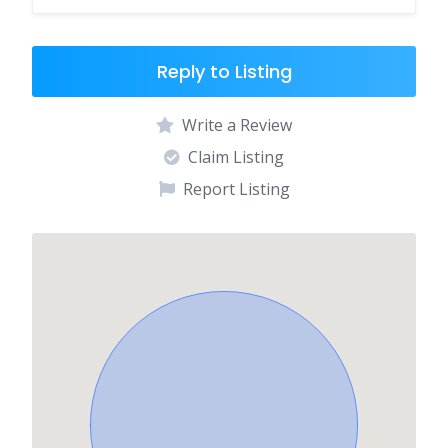
Reply to Listing
Write a Review
Claim Listing
Report Listing