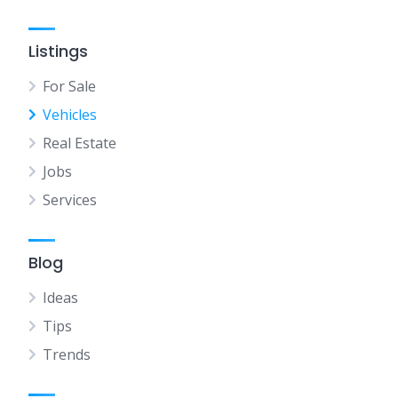
Listings
For Sale
Vehicles
Real Estate
Jobs
Services
Blog
Ideas
Tips
Trends