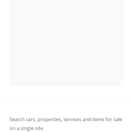
Search cars, properties, services and items for sale
on a single site.