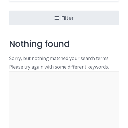
Filter
Nothing found
Sorry, but nothing matched your search terms.
Please try again with some different keywords.