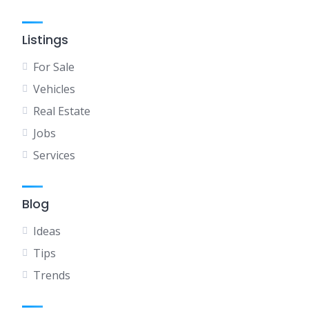
Listings
For Sale
Vehicles
Real Estate
Jobs
Services
Blog
Ideas
Tips
Trends