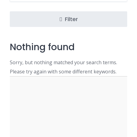
Filter
Nothing found
Sorry, but nothing matched your search terms.
Please try again with some different keywords.