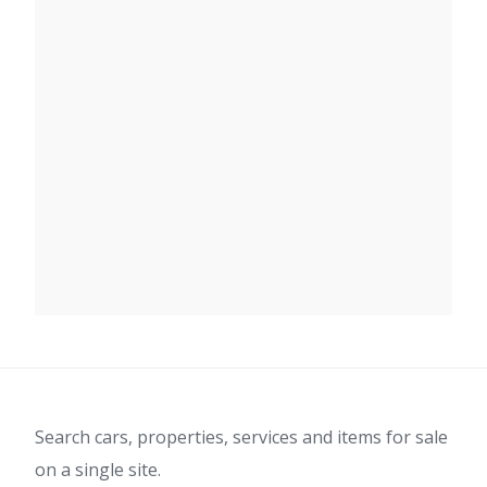
Search cars, properties, services and items for sale
on a single site.