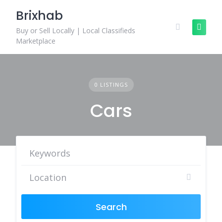
Skip
Brixhab
to
content
Buy or Sell Locally | Local Classifieds
Marketplace
0 LISTINGS
Cars
Search